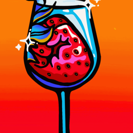
WORK
CREATIVE