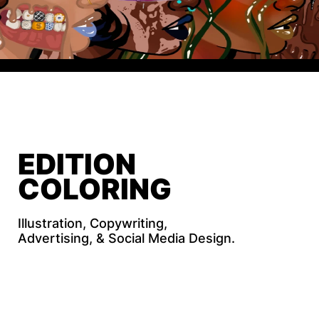
HOLIDAY 
EDITION
COLORING 
BOOK
Illustration, Copywriting, 
Advertising, & Social Media Design.