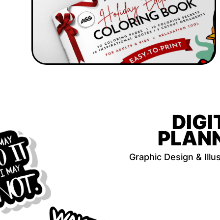
DIGI
PLAN
Graphic Design & Illus