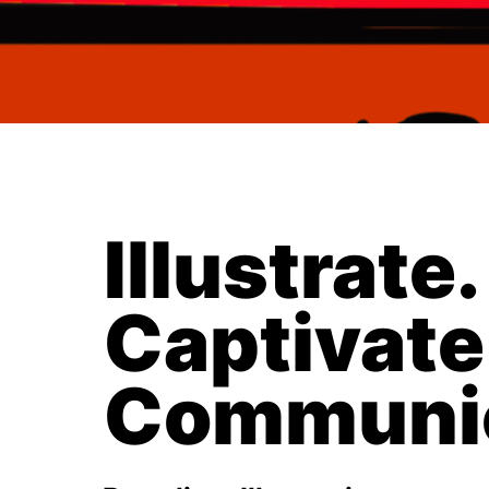
Illustrate.
Captivate
Communic