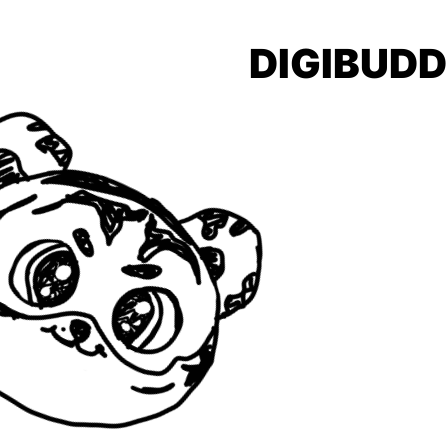
DIGIBUDD