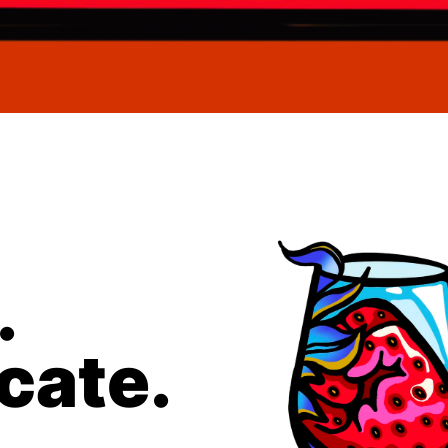
.
ate.