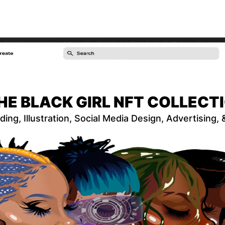
HE BLACK GIRL NFT COLLECT
ding, Illustration, Social Media Design, Advertising,