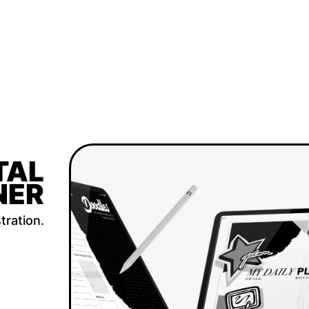
TAL
NER
tration.