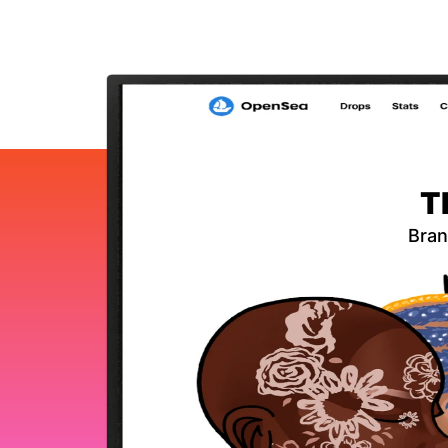
T
Bran