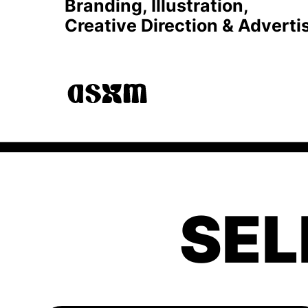
Branding, Illustration, 
Creative Direction & Adverti
SEL