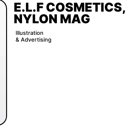
E.L.F COSMETICS, 
NYLON MAG
Illustration 
& Advertising