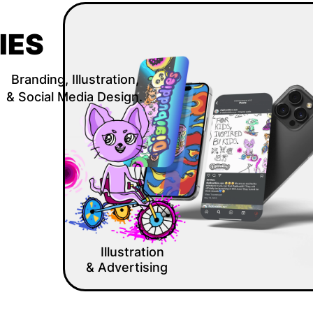
IES
Branding, Illustration, 
& Social Media Design.
Illustration 
& Advertising