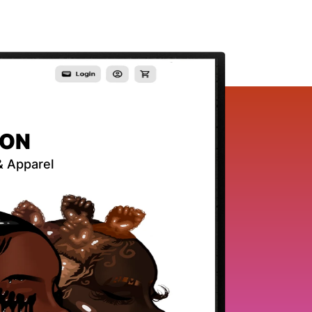
ION
 & Apparel