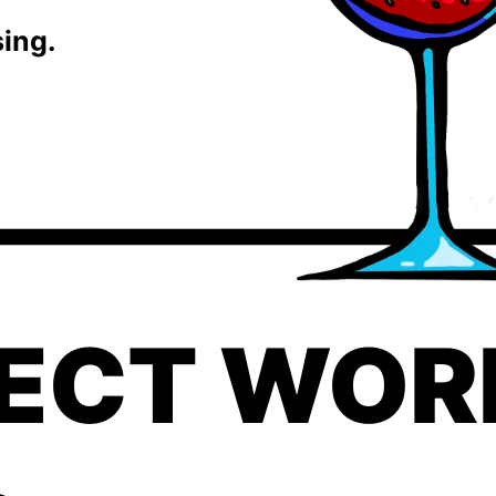
sing.
ECT WORK